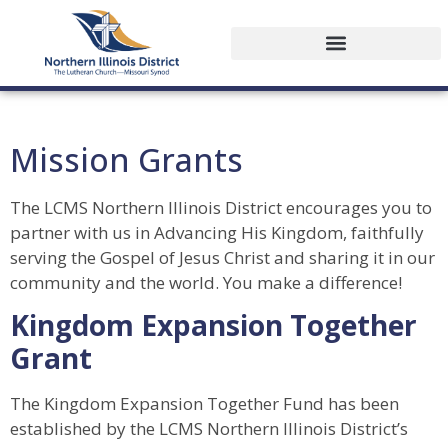
Mission Grants
The LCMS Northern Illinois District encourages you to
partner with us in Advancing His Kingdom, faithfully
serving the Gospel of Jesus Christ and sharing it in our
community and the world. You make a difference!
Kingdom Expansion Together
Grant
The Kingdom Expansion Together Fund has been
established by the LCMS Northern Illinois District’s