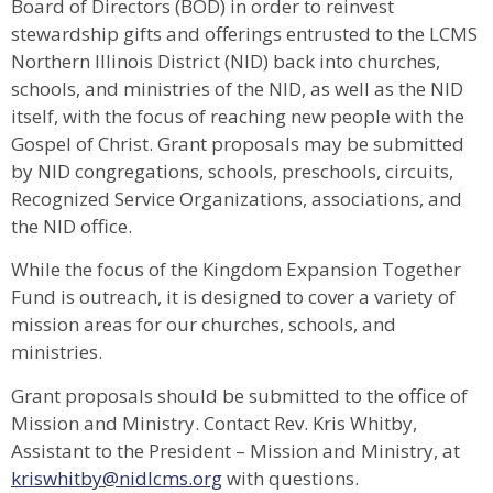
Board of Directors (BOD) in order to reinvest
stewardship gifts and offerings entrusted to the LCMS
Northern Illinois District (NID) back into churches,
schools, and ministries of the NID, as well as the NID
itself, with the focus of reaching new people with the
Gospel of Christ. Grant proposals may be submitted
by NID congregations, schools, preschools, circuits,
Recognized Service Organizations, associations, and
the NID office.
While the focus of the Kingdom Expansion Together
Fund is outreach, it is designed to cover a variety of
mission areas for our churches, schools, and
ministries.
Grant proposals should be submitted to the office of
Mission and Ministry. Contact Rev. Kris Whitby,
Assistant to the President – Mission and Ministry, at
kriswhitby@nidlcms.org
with questions.