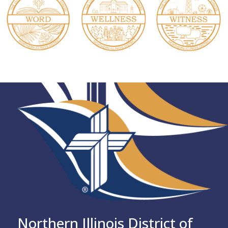
Northern Illinois District of