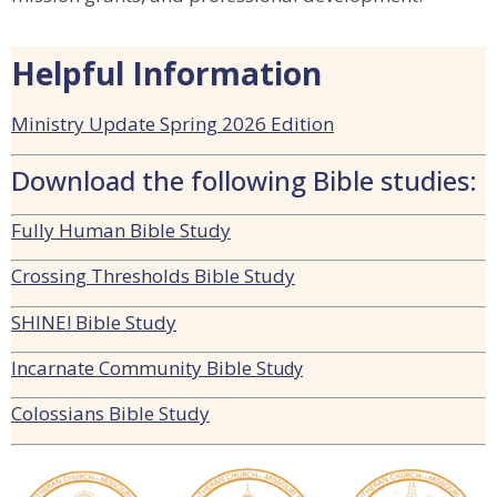
Helpful Information
Ministry Update Spring 2026 Edition
Download the following Bible studies:
Fully Human Bible Study
Crossing Thresholds Bible Study
SHINE! Bible Study
Incarnate Community Bible
Study
Colossians Bible Study