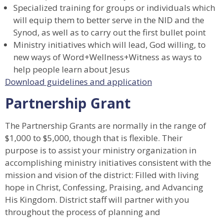
Specialized training for groups or individuals which
will equip them to better serve in the NID and the
Synod, as well as to carry out the first bullet point
Ministry initiatives which will lead, God willing, to
new ways of Word+Wellness+Witness as ways to
help people learn about Jesus
Download guidelines and application
Partnership Grant
The Partnership Grants are normally in the range of
$1,000 to $5,000, though that is flexible. Their
purpose is to assist your ministry organization in
accomplishing ministry initiatives consistent with the
mission and vision of the district: Filled with living
hope in Christ, Confessing, Praising, and Advancing
His Kingdom. District staff will partner with you
throughout the process of planning and