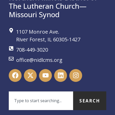
The Lutheran Church—
Missouri Synod
1107 Monroe Ave.
River Forest, IL 60305-1427
708-449-3020
office@nidlcms.org
SEARCH