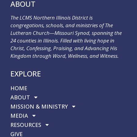
ABOUT
The LCMS Northern Illinois District is
congregations, schools, and ministries of The
Lutheran Church—Missouri Synod, spanning the
24 counties in Illinois. Filled with living hope in
Christ, Confessing, Praising, and Advancing His
Kingdom through Word, Wellness, and Witness.
EXPLORE
HOME
ABOUT
MISSION & MINISTRY
MEDIA
RESOURCES
GIVE