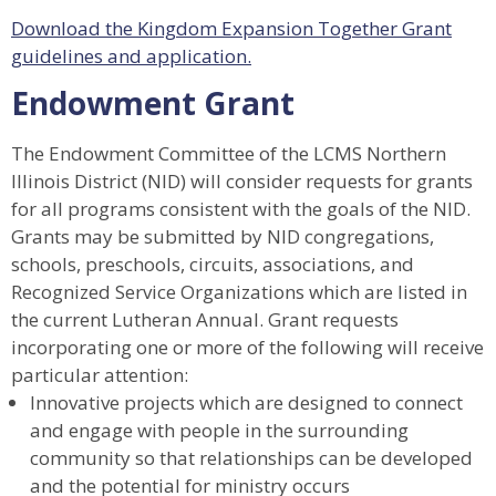
Download the Kingdom Expansion Together Grant
guidelines and application.
Endowment Grant
The Endowment Committee of the LCMS Northern
Illinois District (NID) will consider requests for grants
for all programs consistent with the goals of the NID.
Grants may be submitted by NID congregations,
schools, preschools, circuits, associations, and
Recognized Service Organizations which are listed in
the current Lutheran Annual. Grant requests
incorporating one or more of the following will receive
particular attention:
Innovative projects which are designed to connect
and engage with people in the surrounding
community so that relationships can be developed
and the potential for ministry occurs