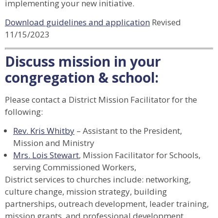
implementing your new initiative.
Download guidelines and application
Revised
11/15/2023
Discuss mission in your
congregation & school:
Please contact a District Mission Facilitator for the
following:
Rev. Kris Whitby
– Assistant to the President,
Mission and Ministry
Mrs. Lois Stewart
, Mission Facilitator for Schools,
serving Commissioned Workers,
District services to churches include: networking,
culture change, mission strategy, building
partnerships, outreach development, leader training,
mission grants, and professional development.