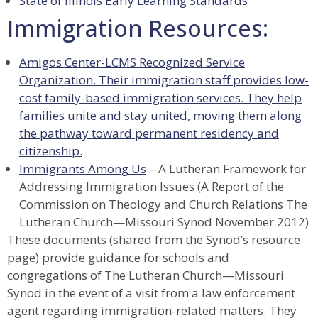
State of Illinois Early Learning Standards
Immigration Resources:
Amigos Center
-LCMS Recognized Service
Organization. Their immigration staff provides low-
cost family-based immigration services. They help
families unite and stay united, moving them along
the pathway toward permanent residency and
citizenship.
Immigrants Among Us
– A Lutheran Framework for
Addressing Immigration Issues (A Report of the
Commission on Theology and Church Relations The
Lutheran Church—Missouri Synod November 2012)
These documents (shared from the Synod’s resource
page) provide guidance for schools and
congregations of The Lutheran Church—Missouri
Synod in the event of a visit from a law enforcement
agent regarding immigration-related matters. They