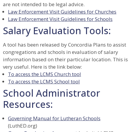
are not intended to be legal advice.
Law Enforcement Visit Guidelines for Churches
Law Enforcement Visit Guidelines for Schools
Salary Evaluation Tools:
A tool has been released by Concordia Plans to assist
congregations and schools in evaluation of salary
information based on their particular location. This is
very useful. Here is the link below:
To access the LCMS Church tool
To access the LCMS School tool
School Administrator
Resources:
Governing Manual for Lutheran Schools
(LuthED.org)