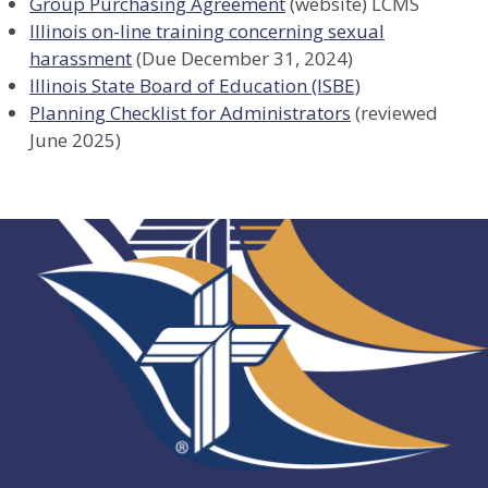
Group Purchasing Agreement
(website) LCMS
Illinois on-line training concerning sexual
harassment
(Due December 31, 2024)
Illinois State Board of Education (ISBE)
Planning Checklist for Administrators
(reviewed
June 2025)