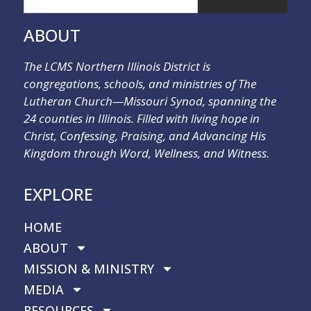
ABOUT
The LCMS Northern Illinois District is
congregations, schools, and ministries of The
Lutheran Church—Missouri Synod, spanning the
24 counties in Illinois. Filled with living hope in
Christ, Confessing, Praising, and Advancing His
Kingdom through Word, Wellness, and Witness.
EXPLORE
HOME
ABOUT
MISSION & MINISTRY
MEDIA
RESOURCES