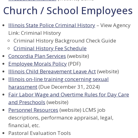
Church / School Employees
Illinois State Police Criminal History
– View Agency
Link: Criminal History
Criminal History Background Check Guide
Criminal History Fee Schedule
Concordia Plan Services
(website)
Employee Morals Policy
(PDF)
Illinois Child Bereavement Leave Act
(website)
Illinois on-line training concerning sexual
harassment
(Due December 31, 2024)
Fair Labor Wage and Overtime Rules for Day Care
and Preschools
(website)
Personnel Resources
(website) LCMS job
descriptions, performance appraisal, legal,
financial, etc.
Pastoral Evaluation Tools