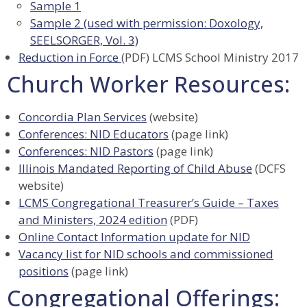
Sample 1
Sample 2 (used with permission: Doxology,
SEELSORGER, Vol. 3)
Reduction in Force
(PDF) LCMS School Ministry 2017
Church Worker Resources:
Concordia Plan Services
(website)
Conferences: NID Educators
(page link)
Conferences: NID Pastors
(page link)
Illinois Mandated Reporting of Child Abuse
(DCFS
website)
LCMS Congregational Treasurer’s Guide – Taxes
and Ministers, 2024 edition
(PDF)
Online Contact Information update for NID
Vacancy list for NID schools and commissioned
positions
(page link)
Congregational Offerings: