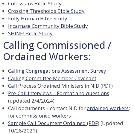
Colossians Bible Study
Crossing Thresholds Bible Study
Fully Human Bible Study
Incarnate Community Bible Study
SHINE! Bible Study
Calling Commissioned /
Ordained Workers:
Calling Congregations Assessment Survey
Calling Committee Member Covenant
Call Process Ordained Ministers in NID
(PDF)
Pre-Call Interviews – Format and questions
(updated 2/4/2024)
Call documents – contact NID for
ordained workers
;
for
commissioned workers
Sample Call Document Ordained (PDF)
(Updated
10/28/2021)