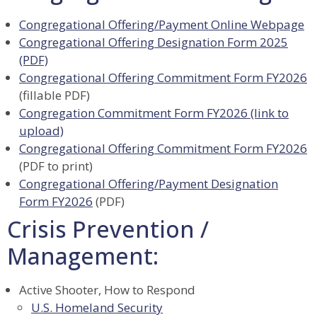
Congregational Offering/Payment Online Webpage
Congregational Offering Designation Form 2025
(PDF)
Congregational Offering Commitment Form FY2026
(fillable PDF)
Congregation Commitment Form FY2026 (link to
upload)
Congregational Offering Commitment Form FY2026
(PDF to print)
Congregational Offering/Payment Designation
Form FY2026
(PDF)
Crisis Prevention /
Management:
Active Shooter, How to Respond
U.S. Homeland Security