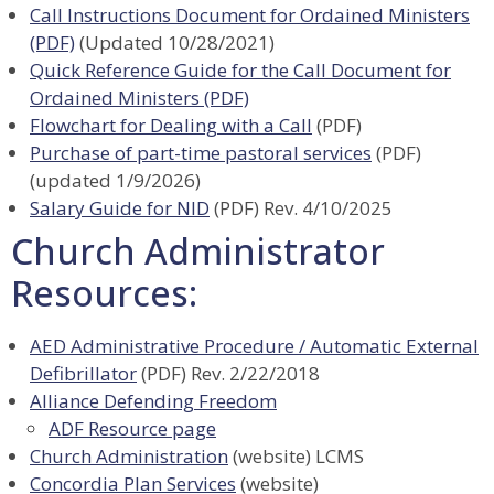
Call Instructions Document for Ordained Ministers
(PDF)
(Updated 10/28/2021)
Quick Reference Guide for the Call Document for
Ordained Ministers (PDF)
Flowchart for Dealing with a Call
(PDF)
Purchase of part-time pastoral services
(PDF)
(updated 1/9/2026)
Salary Guide for NID
(PDF) Rev. 4/10/2025
Church Administrator
Resources:
AED Administrative Procedure / Automatic External
Defibrillator
(PDF) Rev. 2/22/2018
Alliance Defending Freedom
ADF Resource page
Church Administration
(website) LCMS
Concordia Plan Services
(website)