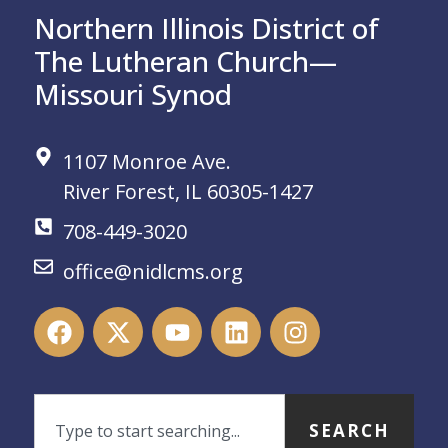
Northern Illinois District of
The Lutheran Church—
Missouri Synod
1107 Monroe Ave.
River Forest, IL 60305-1427
708-449-3020
office@nidlcms.org
SEARCH