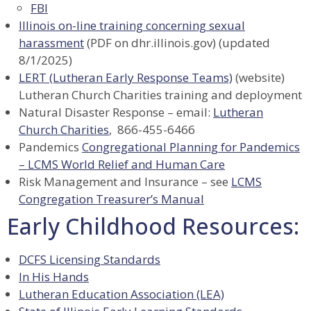
FBI
Illinois on-line training concerning sexual
harassment
(PDF on dhr.illinois.gov) (updated
8/1/2025)
LERT (Lutheran Early Response Teams)
(website)
Lutheran Church Charities training and deployment
Natural Disaster Response – email:
Lutheran
Church Charities
, 866-455-6466
Pandemics
Congregational Planning for Pandemics
– LCMS World Relief and Human Care
Risk Management and Insurance – see
LCMS
Congregation Treasurer’s Manual
Early Childhood Resources:
DCFS Licensing Standards
In His Hands
Lutheran Education Association (LEA)