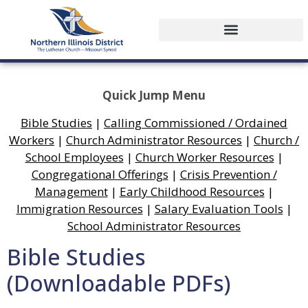
Quick Jump Menu
Bible Studies
|
Calling Commissioned / Ordained
Workers
|
Church Administrator Resources
|
Church /
School Employees
|
Church Worker Resources
|
Congregational Offerings
|
Crisis Prevention /
Management
|
Early Childhood Resources
|
Immigration Resources
|
Salary Evaluation Tools
|
School Administrator Resources
Bible Studies
(Downloadable PDFs)