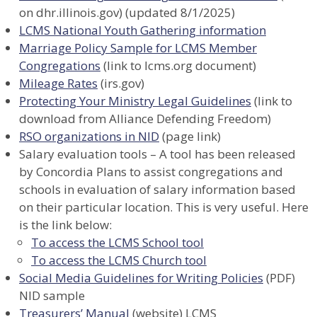
on dhr.illinois.gov) (updated 8/1/2025)
LCMS National Youth Gathering information
Marriage Policy Sample for LCMS Member
Congregations
(link to lcms.org document)
Mileage Rates
(irs.gov)
Protecting Your Ministry Legal Guidelines
(link to
download from Alliance Defending Freedom)
RSO organizations in NID
(page link)
Salary evaluation tools – A tool has been released
by Concordia Plans to assist congregations and
schools in evaluation of salary information based
on their particular location. This is very useful. Here
is the link below:
To access the LCMS School tool
To access the LCMS Church tool
Social Media Guidelines for Writing Policies
(PDF)
NID sample
Treasurers’ Manual
(website) LCMS