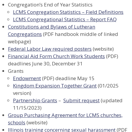
Congregation’s End of Year Statistics
LCMS Congregation Statistics – Field Definitions
LCMS Congregational Statistics – Report FAQ
Constitutions and Bylaws of Lutheran
Congregations
(PDF handbook middle of linked
webpage)
Federal Labor Law required posters
(website)
Financial Aid Form Church Work Students
(PDF)
deadlines June 30, December 31
Grants
Endowment
(PDF) deadline May 15
Kingdom Expansion Together Grant
(01/2025
version)
Partnership Grants
–
Submit request
(updated
11/15/2023)
Group Purchasing Agreement for LCMS churches,
schools
(website)
Illinois training concerning sexual harassment
(PDF