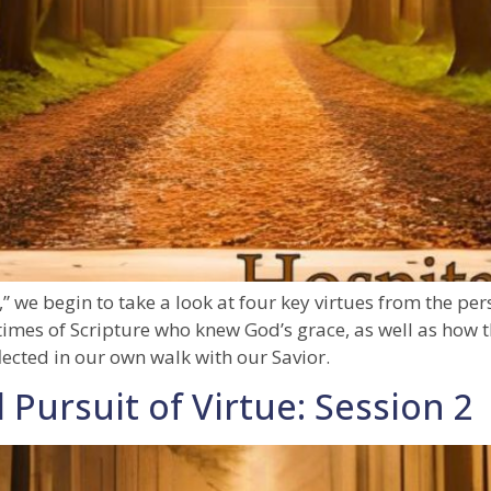
,” we begin to take a look at four key virtues from the per
e times of Scripture who knew God’s grace, as well as how th
lected in our own walk with our Savior.
 Pursuit of Virtue: Session 2