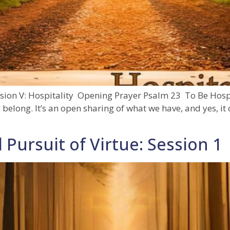
sion V: Hospitality Opening Prayer Psalm 23 To Be Hospita
elong. It’s an open sharing of what we have, and yes, it 
 Pursuit of Virtue: Session 1