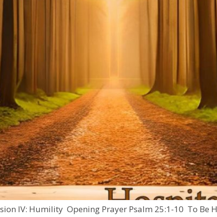
ssion IV: Humility Opening Prayer Psalm 25:1-10 To Be Hu