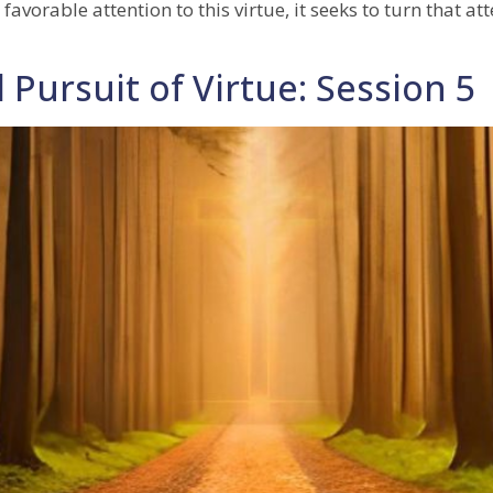
 favorable attention to this virtue, it seeks to turn that 
 Pursuit of Virtue: Session 5