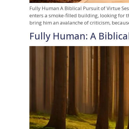
Fully Human A Biblical Pursuit of Virtue S
enters a smoke-filled building, looking for
bring him an avalanche of criticism, becaus
Fully Human: A Biblical