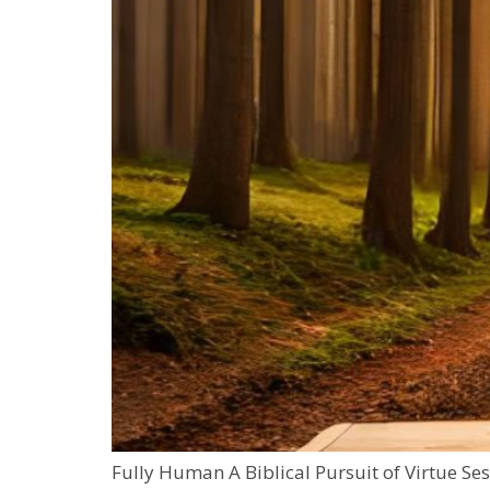
Fully Human A Biblical Pursuit of Virtue Se