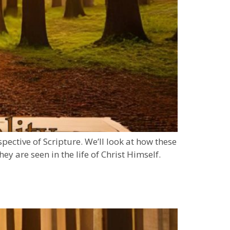
spective of Scripture. We’ll look at how these
ey are seen in the life of Christ Himself.