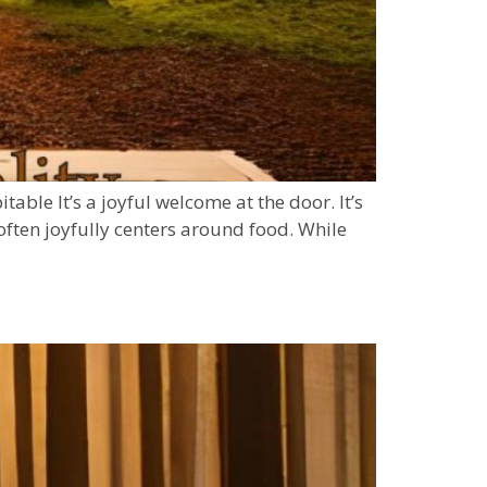
ble It’s a joyful welcome at the door. It’s
often joyfully centers around food. While