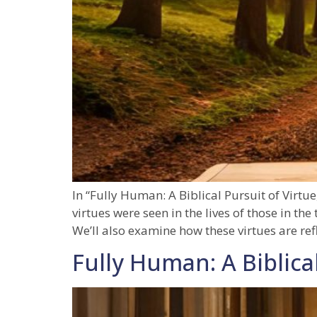
In “Fully Human: A Biblical Pursuit of Virtue
virtues were seen in the lives of those in th
We’ll also examine how these virtues are ref
Fully Human: A Biblical