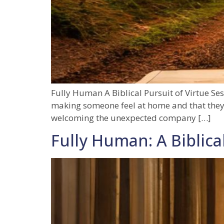
Fully Human A Biblical Pursuit of Virtue Ses
making someone feel at home and that they b
welcoming the unexpected company […]
Fully Human: A Biblical