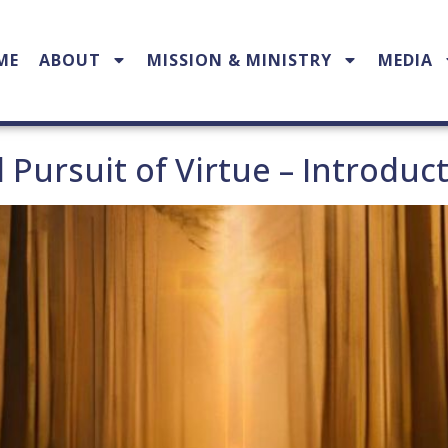
ME
ABOUT
MISSION & MINISTRY
MEDIA
l Pursuit of Virtue – Introduc