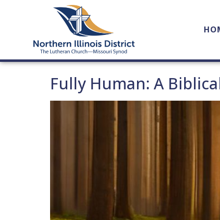
HO
Fully Human: A Biblica