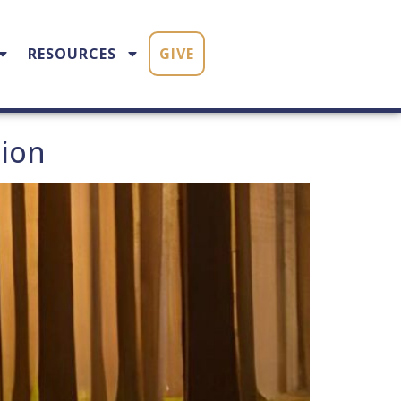
RESOURCES
GIVE
tion