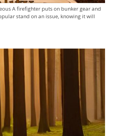
eous A firefighter puts on bunker gear and
pular stand on an issue, knowing it will