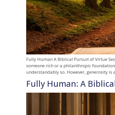
Fully Human A Biblical Pursuit of Virtue Se
someone rich or a philanthropic foundation
understandably so. However, generosity is a
Fully Human: A Biblical