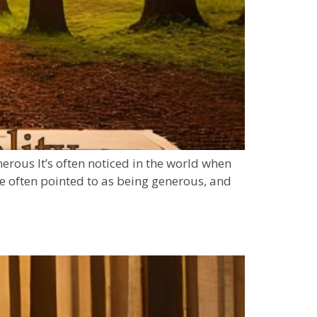
erous It’s often noticed in the world when
e often pointed to as being generous, and