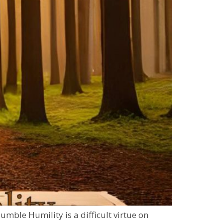
mble Humility is a difficult virtue on