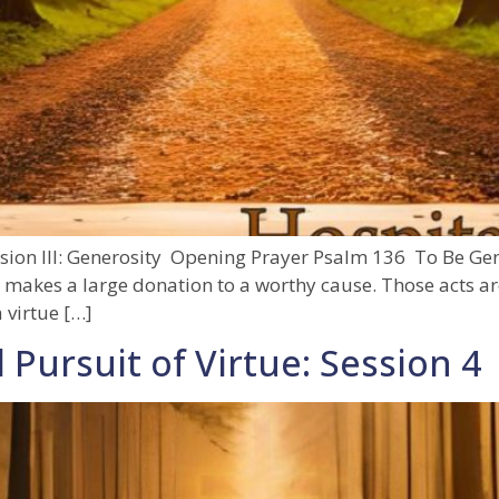
ssion III: Generosity Opening Prayer Psalm 136 To Be Gen
 makes a large donation to a worthy cause. Those acts ar
 virtue […]
 Pursuit of Virtue: Session 4