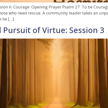
ession II: Courage Opening Prayer Psalm 27 To be Courag
 those who need rescue. A community leader takes an unpo
e he […]
 Pursuit of Virtue: Session 3