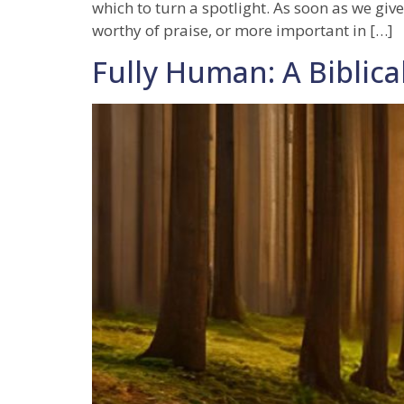
which to turn a spotlight. As soon as we give
worthy of praise, or more important in […]
Fully Human: A Biblical