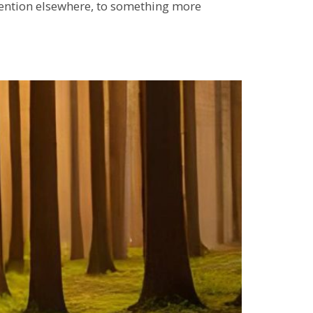
attention elsewhere, to something more